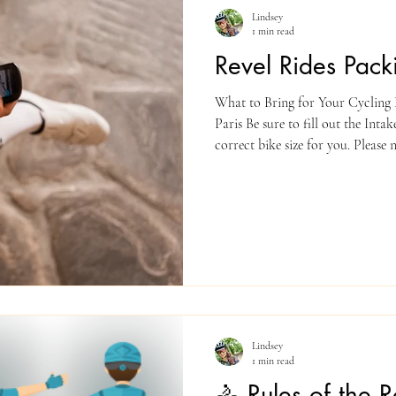
Lindsey
1 min read
Revel Rides Packi
What to Bring for Your Cycling D
Paris Be sure to fill out the Inta
correct bike size for you. Please note: your bike/helmet rental will
be pre-paid by Revel Rides and i
PACKING LIST ✅ Essentials Comf
(padded bib shorts, jersey or ath
rain jacket (weather can change!)
Bring your pedals if you’re bring
Lindsey
1 min read
🚴 Rules of the 