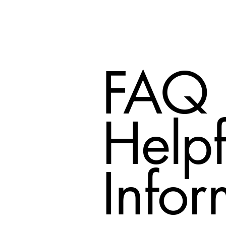
FAQ
Helpf
Infor