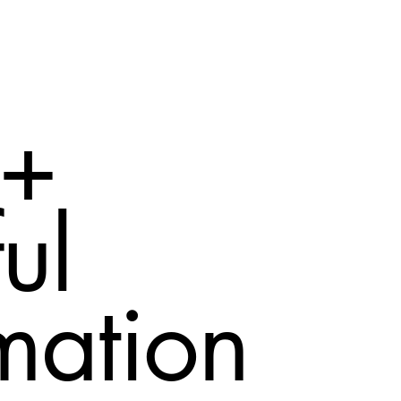
 +
ul
mation