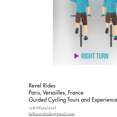
Revel Rides
Paris, Versailles, France
Guided Cycling Tours and Experienc
+33(0)642474248
hellorevelrides@gmail.com