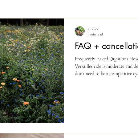
Lindsey
3 min read
FAQ + cancellati
Frequently Asked Questions How f
Versailles ride is moderate and de
don’t need to be a competitive cyc
comfortable riding 35–75 km (20–
rolling hills. If you’re unsure, co
the route safe? Accidents can alw
safety and suggest riders get famil
France (we drive an