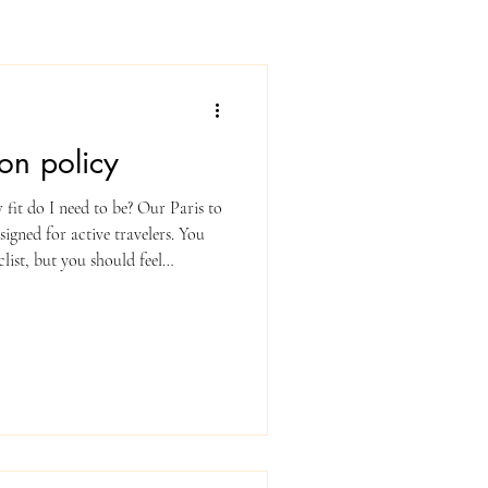
on policy
it do I need to be? Our Paris to
signed for active travelers. You
list, but you should feel
45 miles) at a steady pace with
ntact us — we’re happy to advise. Is
ays happen, but we prioritize
iar with the rules of the road in