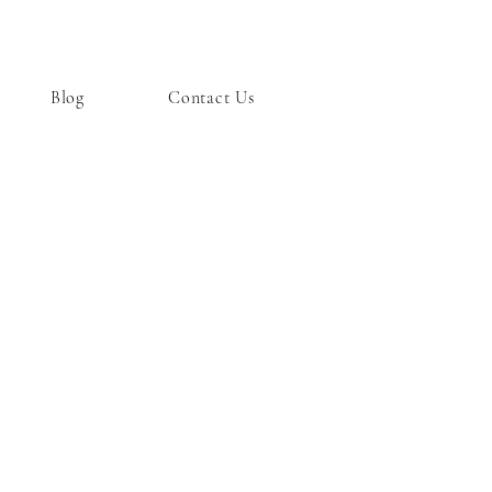
Blog
Contact Us