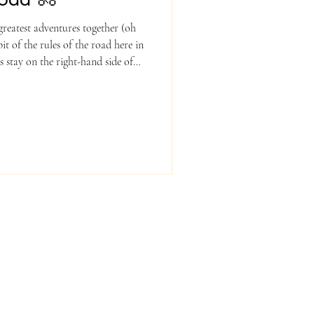
reatest adventures together (oh
it of the rules of the road here in
s stay on the right-hand side of
tion as traffic. 2. Obey All Signs
red lights — just like cars do! 3.
e worn during the tour, no
ease do not wear headphones or