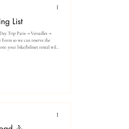
ng List
ay Trip Paris → Versailles →
ke Form so we can reserve the
ncluded on your invoice.
ortable cycling clothes
letic top) Light windbreaker or
 Cycling shoes or sturdy sneakers
ing your
Road 🚴