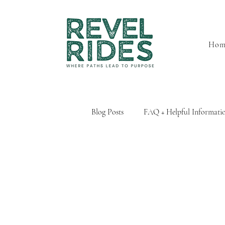
Hom
Blog Posts
FAQ + Helpful Informati