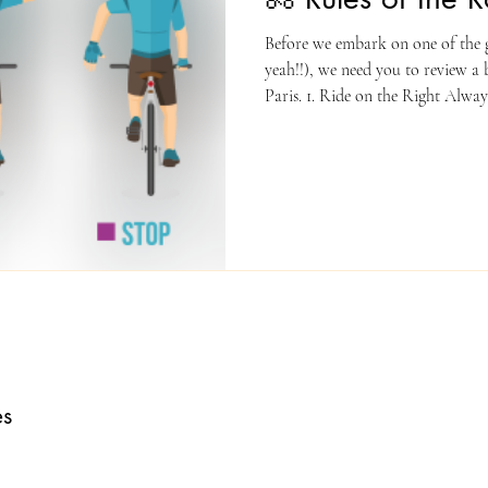
Before we embark on one of the g
yeah!!), we need you to review a b
Paris. 1. Ride on the Right Alway
the road, riding in the same direc
and Lights Stop at stop signs and 
Helmet Required Helmets must b
exceptions. 4. No Headphones Pl
earbuds while riding —
es