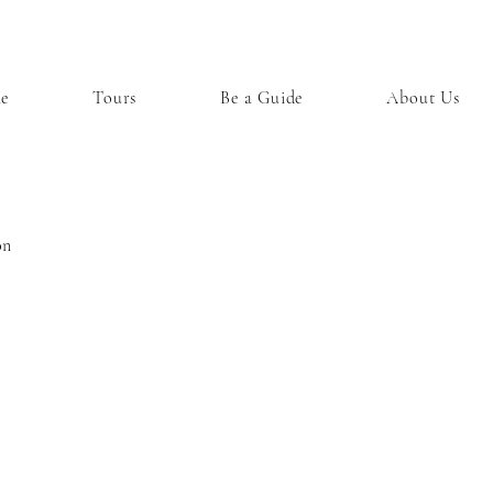
e
Tours
Be a Guide
About Us
on